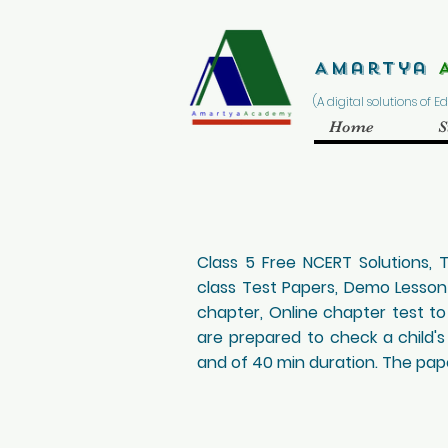
Amartya
(A digital solutions of 
Home
S
Class 5 Free NCERT Solutions,
class Test Papers, Demo Lesso
chapter, Online chapter test to
are prepared to check a child's
and of 40 min duration. The paper