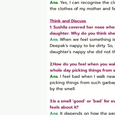
Ans.
 Yes, I can recognise the c
the clothes of my mother and fa
Think and Discuss
1. Sushila covered her nose wh
daughter. Why do you think she 
Ans.
When we feel something is d
Deepak’s nappy to be dirty. So
daughter’s nappy she did not thi
2.How do you feel when you wal
whole day picking things from 
Ans.
 I feel bad when I walk ne
picking things from such garba
by the smell.
3.Is a smell ‘good’ or ‘bad’ fo
feels about it?
Ans.
 It depends on how the pers