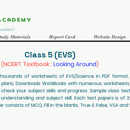
Academy
Education)
tudy Materials
Report Card
Website Design
Class 5 (EVS)
(NCERT Textbook :
Looking Around
)
 Thousands of worksheets of EVS/Science in PDF format
n plans, Downloads WorkBooks with numerous worksheets
 check your subject skills and progress. Sample class tes
 understanding and subject skill. Each test papers is of 
 consists of MCQ, Fill in the blanks, True & False, VSA and