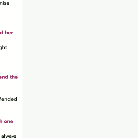
nise 
d her 
ght 
end the 
 
ffended 
h one 
 always 