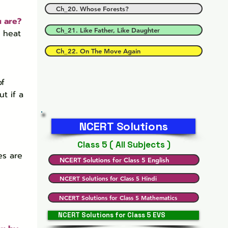
Ch_20. Whose Forests?
u are?
Ch_21. Like Father, Like Daughter
 heat 
Ch_22. On The Move Again
f 
t if a 
NCERT Solutions
Class 5 ( All Subjects )
es are 
NCERT Solutions for Class 5 English
NCERT Solutions for Class 5 Hindi
NCERT Solutions for Class 5 Mathematics
NCERT Solutions for Class 5 EVS