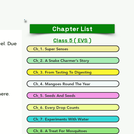
Chapter List
Class 5 ( EVS )
el. Due 
Ch_1. Super Senses
Ch_2. A Snake Charmer’s Story
Ch_3. From Tasting To Digesting
Ch_4. Mangoes Round The Year
ere.
Ch_5. Seeds And Seeds
Ch_6. Every Drop Counts
Ch_7. Experiments With Water
Ch_8. A Treat For Mosquitoes