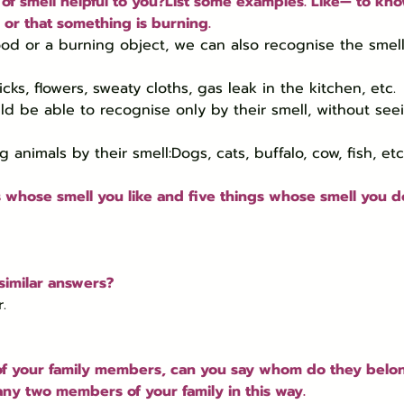
of smell helpful to you?List some examples. Like— to kn
 or that something is burning.
od or a burning object, we can also recognise the smell
Preloader Text
 animals by their smell:Dogs, cats, buffalo, cow, fish, etc
s whose smell you like and five things whose smell you d
similar answers?
.
s of your family members, can you say whom do they belon
any two members of your family in this way.