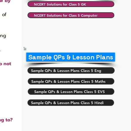
ow by 
NCERT Solutions for Class 5 GK
 of 
NCERT Solutions for Class 5 Computer
.
Sample QPs & Lesson Plans
o not 
Sample QPs & Lesson Plans Class 5 Eng
Sample QPs & Lesson Plans Class 5 Maths
Sample QPs & Lesson Plans Class 5 EVS
Sample QPs & Lesson Plans Class 5 Hindi
g to? 