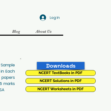
Log In
Blog
About Us
, Sample
Downloads
 in Each
NCERT TextBooks in PDF
t papers
NCERT Solutions in PDF
25 marks
NCERT Worksheets in PDF
 SA