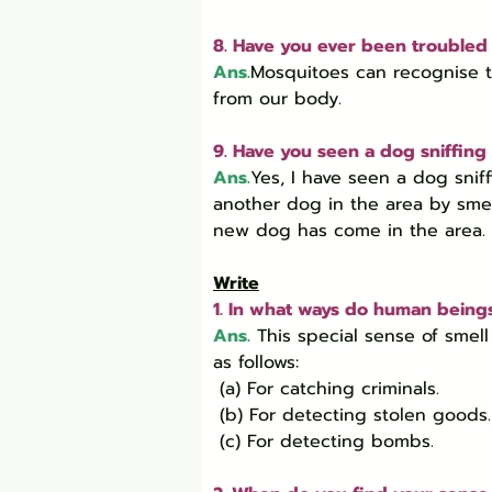
8. Have you ever been troubled
Ans.
Mosquitoes can recognise t
from our body.
9. Have you seen a dog sniffing 
Ans.
Yes, I have seen a dog sni
another dog in the area by smell
new dog has come in the area.
Write
1. In what ways do human beings
Ans.
 This special sense of sme
as follows:

 (a) For catching criminals.

 (b) For detecting stolen goods.

 (c) For detecting bombs.