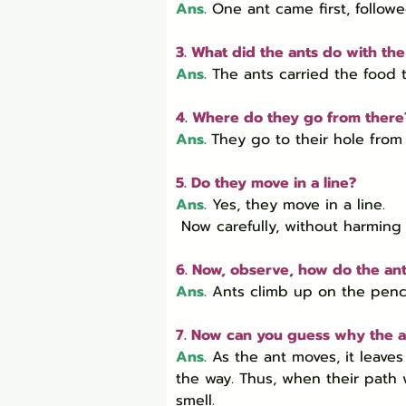
Ans.
 One ant came first, follow
3. What did the ants do with th
Ans.
 The ants carried the food t
4. Where do they go from there
Ans.
They go to their hole from 
5. Do they move in a line?
Ans.
 Yes, they move in a line.

 Now carefully, without harming 
6. Now, observe, how do the an
Ans.
Ants climb up on the pencil
7. Now can you guess why the a
Ans.
As the ant moves, it leaves
the way. Thus, when their path w
smell.