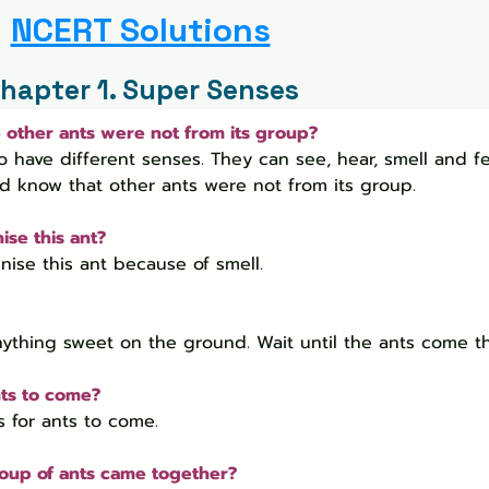
NCERT Solutions
hapter 1. Super Senses
e other ants were not from its group?
o have different senses. They can see, hear, smell and fe
ld know that other ants were not from its group.
ise this ant?
ise this ant because of smell.
nything sweet on the ground. Wait until the ants come th
nts to come?
s for ants to come.
group of ants came together?