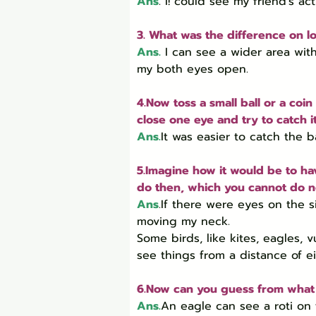
Ans
. I! could see my friend’s ac
3. What was the difference on l
Ans.
I can see a wider area wit
my both eyes open.
4.Now toss a small ball or a coin
close one eye and try to catch i
Ans.
It was easier to catch the 
5.Imagine how it would be to ha
do then, which you cannot do 
Ans
.If there were eyes on the s
moving my neck.

Some birds, like kites, eagles, 
see things from a distance of e
6.Now can you guess from what d
Ans.
An eagle can see a roti on