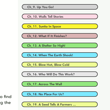
Ch_9. Up You Go!
Ch_10. Walls Tell Stories
Ch_11. Sunita In Space
Ch_12. What If It Finishes?
Ch_13. A Shelter So High!
Ch_14. When The Earth Shook!
Ch_15. Blow Hot, Blow Cold
Ch_16. Who Will Do This Work?
Ch_17. Across The Wall
Ch_18. No Place For Us?
o find 
ng the 
Ch_19. A Seed Tells A Farmers ...