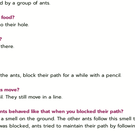
ed by a group of ants.
e food?
o their hole.
?
there.
the ants, block their path for a while with a pencil.
ts move?
. They still move in a line.
nts behaved like that when you blocked their path?
 a smell on the ground. The other ants follow this smell t
as blocked, ants tried to maintain their path by followi