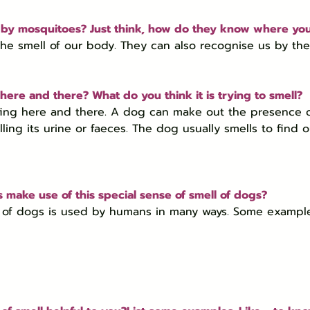
 by mosquitoes? Just think, how do they know where yo
he smell of our body. They can also recognise us by the
here and there? What do you think it is trying to smell?
ffing here and there. A dog can make out the presence o
ing its urine or faeces. The dog usually smells to find ou
 make use of this special sense of smell of dogs?
ll of dogs is used by humans in many ways. Some exampl