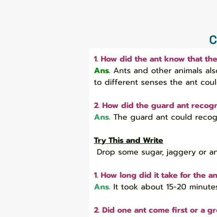
C
1. How did the ant know that th
Ans.
Ants and other animals als
to different senses the ant cou
2. How did the guard ant recogn
Ans.
 The guard ant could recogn
Try This and Write
 Drop some sugar, jaggery or a
1. How long did it take for the a
Ans.
It took about 15-20 minute
2. Did one ant come first or a 