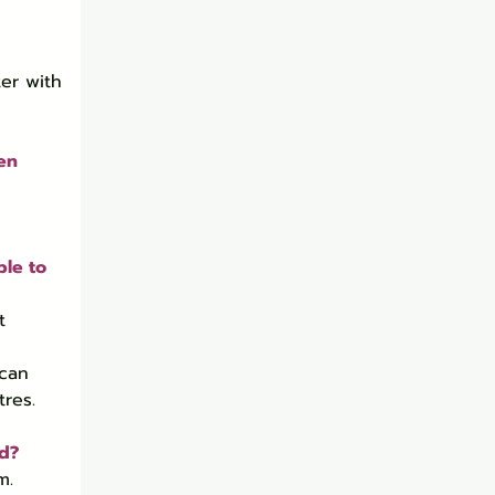
er with 
en 
le to 
t 
 can 
res.
nd?
m.