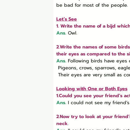
be bad for most of the people.
Let’s See
1. Write the name of a bijd which
Ans.
 Owl.
2.Write the names of some birds 
their eyes as compared to the si
Ans.
Following birds have eyes o
 Pigeons, crows, sparrows, eagles, etc.

 Their eyes are very small as c
Looking with One or Both Eyes
1.Could you see your friend’s a
Ans.
I could not see my friend’
2.Now try to look at your frien
neck