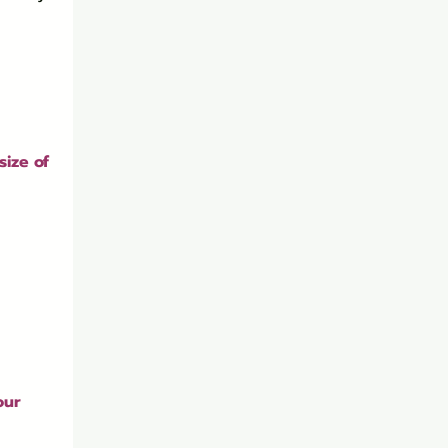
ize of 
our 