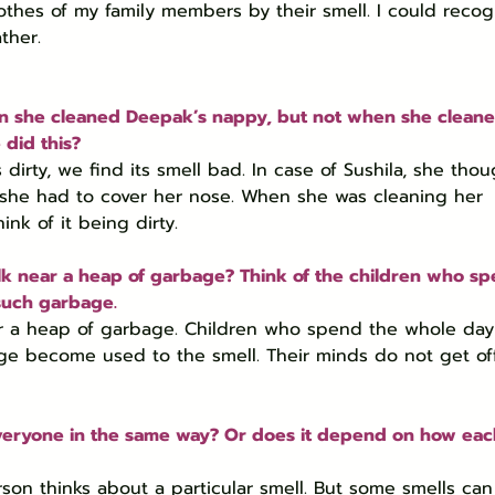
lothes of my family members by their smell. I could recog
ther.
en she cleaned Deepak’s nappy, but not when she cleane
did this?
irty, we find its smell bad. In case of Sushila, she thou
, she had to cover her nose. When she was cleaning her 
nk of it being dirty.
k near a heap of garbage? Think of the children who sp
such garbage.
ar a heap of garbage. Children who spend the whole day
ge become used to the smell. Their minds do not get o
r everyone in the same way? Or does it depend on how eac
on thinks about a particular smell. But some smells can