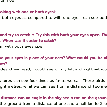
tion now.
ooking with one or both eyes?
h both eyes as compared to with one eye. I can see bett
 and try to catch it. Try this with both your eyes open. Th
t. When was it easier to catch?
ball with both eyes open.
ve your eyes in place of your ears? What would you be ab
now?
ides of my head, I could see on my left and right withou
vultures can see four times as far as we can. These birds
ight metres, what we can see from a distance of two met
istance can an eagle in the sky see a roti on the grou
 the ground from a distance of one and a half km to 2 k