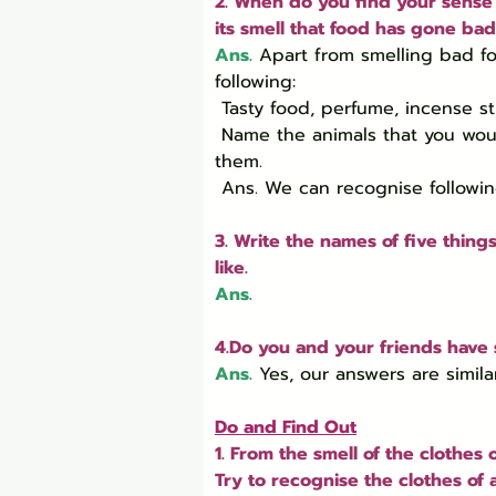
2. When do you find your sense 
its smell that food has gone bad
Ans.
Apart from smelling bad fo
following:

 Tasty food, perfume, incense sticks, flowers, sweaty cloths, gas leak in the kitchen, etc.

 Name the animals that you would be able to recognise only by their smell, without seeing 
them.

 Ans. We can recognise following
3. Write the names of five thing
like.
Ans.
4.Do you and your friends have 
Ans.
Yes, our answers are similar
Do and Find Out
1. From the smell of the clothe
Try to recognise the clothes of 