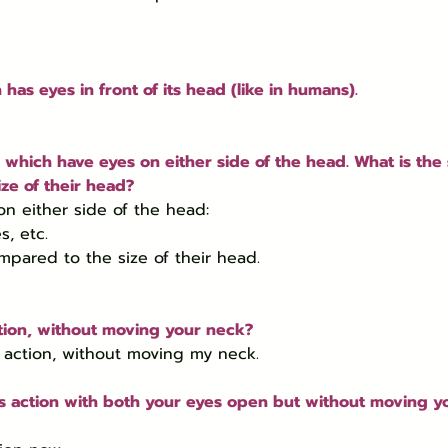
 has eyes in front of its head (like in humans).
which have eyes on either side of the head. What is the s
ze of their head?
n either side of the head:

ompared to the size of their head.
ction, without moving your neck?
s action, without moving my neck.
d’s action with both your eyes open but without moving y