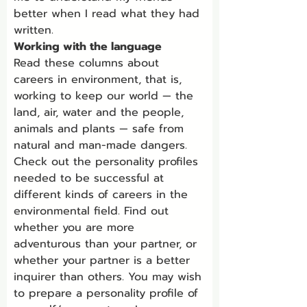
better when I read what they had 
written.
Working with the language
Read these columns about 
careers in environment, that is, 
working to keep our world — the 
land, air, water and the people, 
animals and plants — safe from 
natural and man-made dangers. 
Check out the personality profiles 
needed to be successful at 
different kinds of careers in the 
environmental field. Find out 
whether you are more 
adventurous than your partner, or 
whether your partner is a better 
inquirer than others. You may wish 
to prepare a personality profile of 