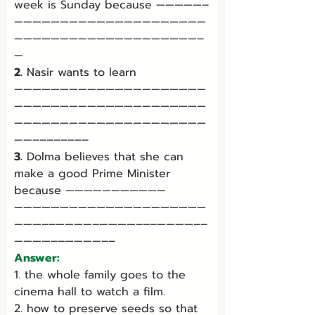
week is Sunday because —————–
—————————————————————
————————————————————–
—
2.
 Nasir wants to learn 
—————————————————————
—————————————————————
—————————————————————
——––––––––
3.
 Dolma believes that she can 
make a good Prime Minister 
because ———————————
—————————————————————
———––————–————–––————––
————––————––
Answer:
1. the whole family goes to the 
cinema hall to watch a film.
2. how to preserve seeds so that 