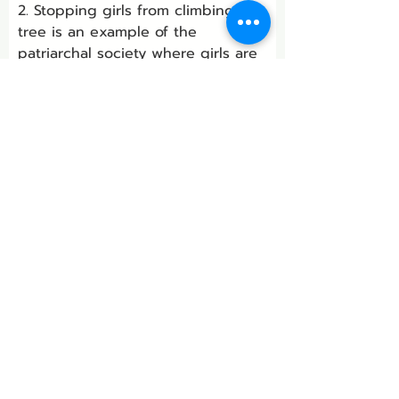
2. Stopping girls from climbing a 
tree is an example of the 
patriarchal society where girls are 
considered inferior to boys.
3. Change comes from small 
steps. Avoiding discrimination 
between boys and girls at small 
stages is the way to make huge 
societal changes.
B.
 Sit in a circle so that you can 
see each other. Each one must 
talk to complete the following 
sentence in your own way.
“What makes me very angry is …”
Remember to listen with respect 
and without comment to each 
person as he/she speaks.
Answer: 
Do it yourself.