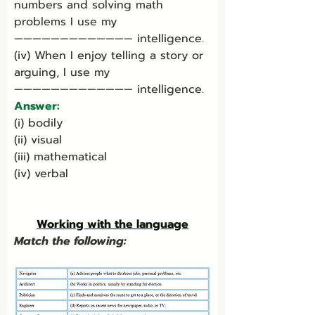
numbers and solving math 
problems I use my 
————————————— intelligence.
(iv) When I enjoy telling a story or 
arguing, I use my 
————————————— intelligence.
Answer:
(i) bodily
(ii) visual
(iii) mathematical
(iv) verbal
Working with the language
Match the following: