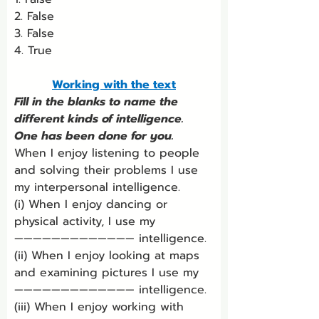
2. False
3. False
4. True
Working with the text
Fill in the blanks to name the 
different kinds of intelligence. 
One has been done for you.
When I enjoy listening to people 
and solving their problems I use 
my interpersonal intelligence.
(i) When I enjoy dancing or 
physical activity, I use my 
————————————— intelligence.
(ii) When I enjoy looking at maps 
and examining pictures I use my 
————————————— intelligence.
(iii) When I enjoy working with 