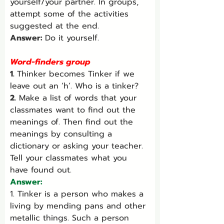
yourself/your partner. In groups, 
attempt some of the activities 
suggested at the end.
Answer: 
Do it yourself.
Word-finders group
1. 
Thinker becomes Tinker if we 
leave out an ‘h’. Who is a tinker?
2.
 Make a list of words that your 
classmates want to find out the 
meanings of. Then find out the 
meanings by consulting a 
dictionary or asking your teacher. 
Tell your classmates what you 
have found out.
Answer:
1. Tinker is a person who makes a 
living by mending pans and other 
metallic things. Such a person 