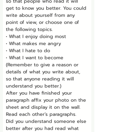
so that people who read it will 
get to know you better. You could 
write about yourself from any 
point of view, or choose one of 
the following topics.
• What I enjoy doing most
• What makes me angry
• What I hate to do
• What I want to become
(Remember to give a reason or 
details of what you write about, 
so that anyone reading it will 
understand you better.)
After you have finished your 
paragraph affix your photo on the 
sheet and display it on the wall. 
Read each other’s paragraphs.
Did you understand someone else 
better after you had read what 