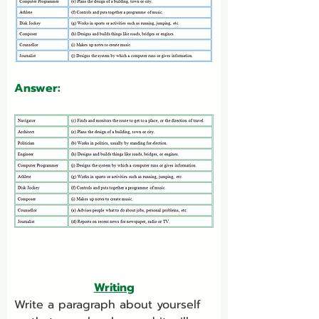
Preloader Text
Answer:
Writing
Write a paragraph about yourself 