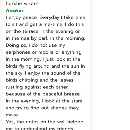
he/she wrote?
Answer:
I enjoy peace. Everyday I take time 
to sit and get a me-time. I do this 
on the terrace in the evening or 
in the nearby park in the morning. 
Doing so, I do not use my 
earphones or mobile or anything.
In the morning, I just look at the 
birds flying around and the sun in 
the sky. I enjoy the sound of the 
birds chirping and the leaves 
rustling against each other 
because of the peaceful breeze.
In the evening, I look at the stars 
and try to find out shapes they 
make.
Yes, the notes on the wall helped 
me to understand my friends 