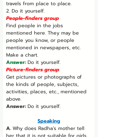
travels from place to place.
2. Do it yourself.
People-finders group
Find people in the jobs 
mentioned here. They may be 
people you know, or people 
mentioned in newspapers, etc. 
Make a chart.
Answer: 
Do it yourself.
Picture-finders group
Get pictures or photographs of 
the kinds of people, subjects, 
activities, places, etc., mentioned 
above.
Answer: 
Do it yourself.
Speaking
A. 
Why does Radha’s mother tell 
her that it is not suitable for girls 