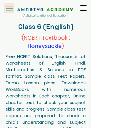
Amartya
Academy
(A digital solutions of Education)
Class 6 (English)
(NCERT Textbook :
Honeysuckle
)
Free NCERT Solutions, Thousands of
worksheets of English, Hindi,
Mathematics & Science in PDF
format, Sample class Test Papers,
Demo Lesson plans, Downloads
WorkBooks with numerous
worksheets in Each chapter, Online
chapter test to check your subject
skills and progress. Sample class test
papers are prepared to check a
child's understanding and subject