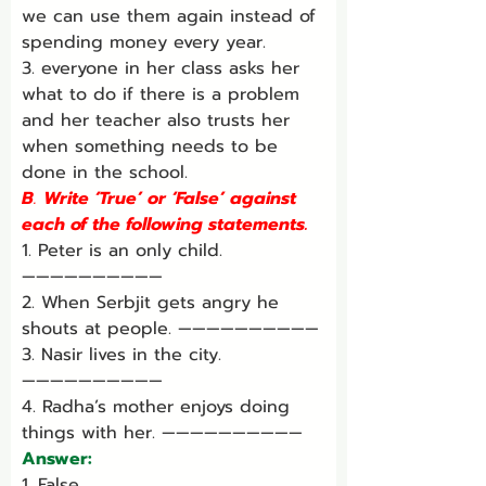
we can use them again instead of 
spending money every year.
3. everyone in her class asks her 
what to do if there is a problem 
and her teacher also trusts her 
when something needs to be 
done in the school.
B
. 
Write ‘True’ or ‘False’ against 
each of the following statements.
1. Peter is an only child. 
——————————
2. When Serbjit gets angry he 
shouts at people. ——————————
3. Nasir lives in the city. 
——————————
4. Radha’s mother enjoys doing 
things with her. ——————————
Answer:
1. False