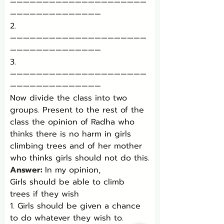
—————————————————————
——————————————
2. 
—————————————————————
——————————————
3. 
—————————————————————
——————————————
Now divide the class into two 
groups. Present to the rest of the 
class the opinion of Radha who 
thinks there is no harm in girls 
climbing trees and of her mother 
who thinks girls should not do this.
Answer: 
In my opinion,
Girls should be able to climb 
trees if they wish
1. Girls should be given a chance 
to do whatever they wish to.