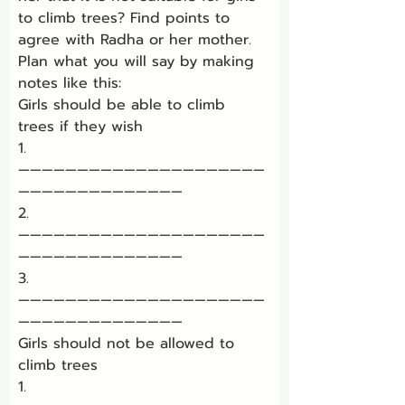
to climb trees? Find points to 
agree with Radha or her mother.
Plan what you will say by making 
notes like this:
Girls should be able to climb 
trees if they wish
1. 
—————————————————————
——————————————
2. 
—————————————————————
——————————————
3. 
—————————————————————
——————————————
Girls should not be allowed to 
climb trees
1. 