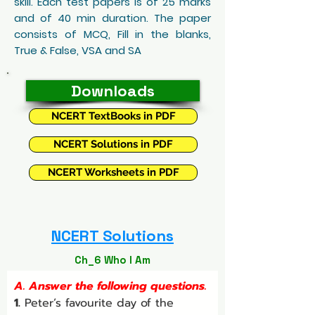
skill. Each test papers is of 25 marks
and of 40 min duration. The paper
consists of MCQ, Fill in the blanks,
True & False, VSA and SA
Downloads
NCERT TextBooks in PDF
NCERT Solutions in PDF
NCERT Worksheets in PDF
NCERT Solutions
Ch_6 Who I Am
A. Answer the following questions.
1.
 Peter’s favourite day of the 