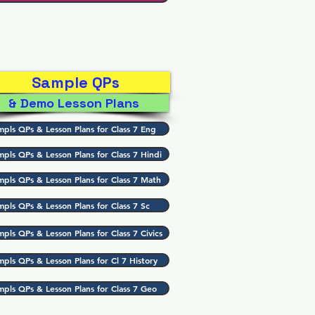
Sample QPs
& Demo Lesson Plans
mpls QPs & Lesson Plans for Class 7 Eng
mpls QPs & Lesson Plans for Class 7 Hindi
mpls QPs & Lesson Plans for Class 7 Math
mpls QPs & Lesson Plans for Class 7 Sc
pls QPs & Lesson Plans for Class 7 Civics
mpls QPs & Lesson Plans for Cl 7 History
mpls QPs & Lesson Plans for Class 7 Geo