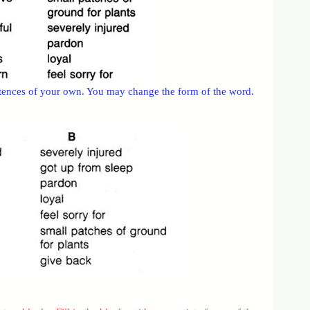
ntences of your own. You may change the form of the word.