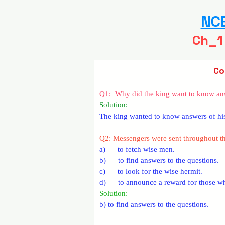
NCE
Ch_1
Co
Q1:  Why did the king want to know ans
Solution: 
The king wanted to know answers of his 
Q2: Messengers were sent throughout 
a)      to fetch wise men.
b)      to find answers to the questions.
c)      to look for the wise hermit.
d)      to announce a reward for those 
Solution:  
b) to find answers to the questions.­­­­­­­­­­­­­­­­­­­­­­­­­