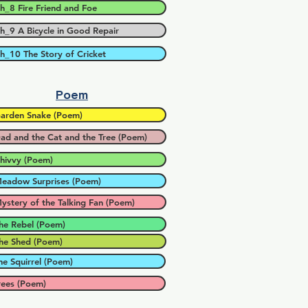
h_8 Fire Friend and Foe
h_9 A Bicycle in Good Repair
h_10 The Story of Cricket
Poem
arden Snake (Poem)
ad and the Cat and the Tree (Poem)
hivvy (Poem)
eadow Surprises (Poem)
ystery of the Talking Fan (Poem)
he Rebel (Poem)
he Shed (Poem)
he Squirrel (Poem)
rees (Poem)