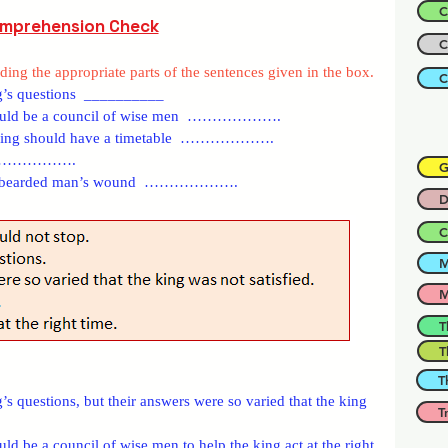
C
mprehension Check
C
ing the appropriate parts of the sentences given in the box.
C
g’s questions  __________
 should be a council of wise men  ……………….
the king should have a timetable  ……………….
it  ……………….
G
d the bearded man’s wound  ……………….
D
C
M
M
T
T
T
s questions, but their answers were so varied that the king 
T
ld be a council of wise men to help the king act at the right 