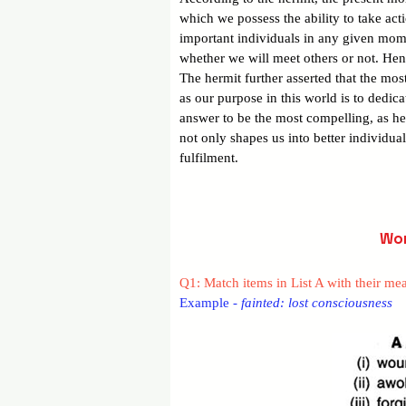
which we possess the ability to take ac
important individuals in any given mome
whether we will meet others or not. Hence
The hermit further asserted that the mos
as our purpose in this world is to dedica
answer to be the most compelling, as hel
not only shapes us into better individua
fulfilment.
Wor
Q1: Match items in List A with their mea
Example - 
fainted: lost consciousness