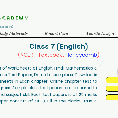
Academy
Education)
tudy Materials
Report Card
Website Design
Class 7 (English)
(NCERT Textbook :
Honeycomb
)
 of worksheets of English, Hindi, Mathematics &
lass Test Papers, Demo Lesson plans, Downloads
eets in Each chapter, Online chapter test to
ogress. Sample class test papers are prepared to
d subject skill. Each test papers is of 25 marks
er consists of MCQ, Fill in the blanks, True &