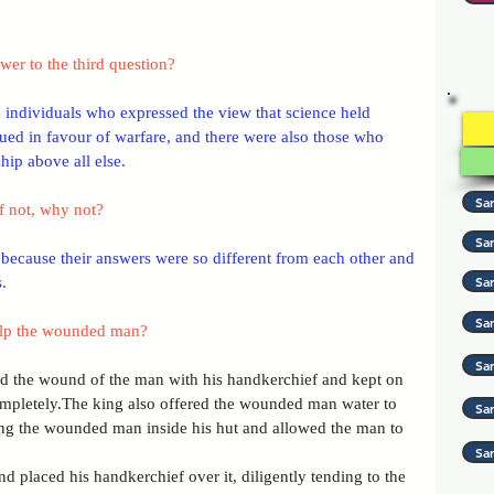
er to the third question?
e individuals who expressed the view that science held 
ed in favour of warfare, and there were also those who 
Preloader Text
hip above all else.
Sa
f not, why not?
Sa
because their answers were so different from each other and 
Sa
.
Sa
elp the wounded man?
Sam
 the wound of the man with his handkerchief and kept on 
completely.The king also offered the wounded man water to 
Sa
ing the wounded man inside his hut and allowed the man to 
Sa
 placed his handkerchief over it, diligently tending to the 