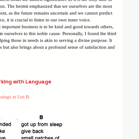
tion. The hermit emphasized that we ourselves are the most 
nt, as the future remains uncertain and we cannot predict 
, it is crucial to listen to our own inner voice.
t important business is to be kind and good towards others, 
te ourselves to this noble cause. Personally, I found the third 
ping those in needs is akin to serving a divine purpose. It 
ls but also brings about a profound sense of satisfaction and 
king with Language
nings in List B.