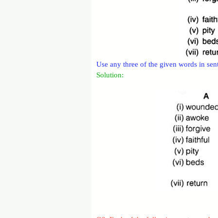
Use any three of the given words in se
Solution: