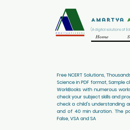
Amartya
(A digital solutions of 
Home
S
Free NCERT Solutions, Thousands
Science in PDF format, Sample c
WorkBooks with numerous worksh
check your subject skills and pr
check a child's understanding an
and of 40 min duration. The pap
False, VSA and SA