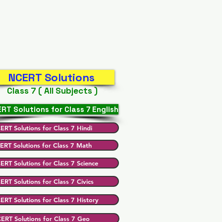
NCERT Solutions
Class 7 ( All Subjects )
RT Solutions for Class 7 English
ERT Solutions for Class 7 Hindi
ERT Solutions for Class 7 Math
ERT Solutions for Class 7 Science
ERT Solutions for Class 7 Civics
ERT Solutions for Class 7 History
ERT Solutions for Class 7 Geo