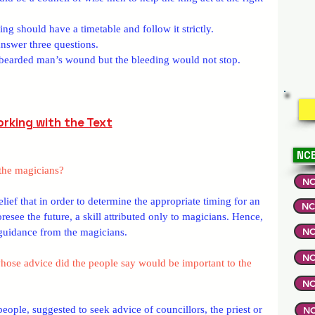
ing should have a timetable and follow it strictly.
answer three questions.
e bearded man’s wound but the bleeding would not stop.
rking with the Text
NCE
the magicians?
NC
lief that in order to determine the appropriate timing for an 
NC
oresee the future, a skill attributed only to magicians. Hence, 
NC
 guidance from the magicians.
NC
hose advice did the people say would be important to the 
NC
ople, suggested to seek advice of councillors, the priest or 
NC