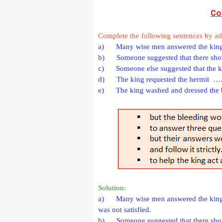
Co
Complete the following sentences by add
a)      Many wise men answered the kin
b)      Someone suggested that there
c)      Someone else suggested that 
d)      The king requested the herm
e)      The king washed and dresse
Solution:
a)      Many wise men answered the king’
was not satisfied.
b)      Someone suggested that there shou