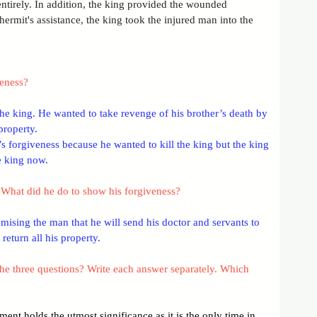
ntirely. In addition, the king provided the wounded 
hermit's assistance, the king took the injured man into the 
veness?
e king. He wanted to take revenge of his brother’s death by 
property.
s forgiveness because he wanted to kill the king but the king 
he king now.
What did he do to show his forgiveness?
ising the man that he will send his doctor and servants to 
return all his property.
he three questions? Write each answer separately. Which 
ent holds the utmost significance as it is the only time in 