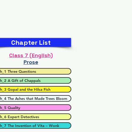
Chapter List
Class 7 (English)
Prose
h_1 Three Questions
h_2 A Gift of Chappals
h_3 Gopal and the Hilsa Fish
h_4 The Ashes that Made Trees Bloom
h_5 Quality
h_6 Expert Detectives
h_7 The Invention of Vita – Wonk