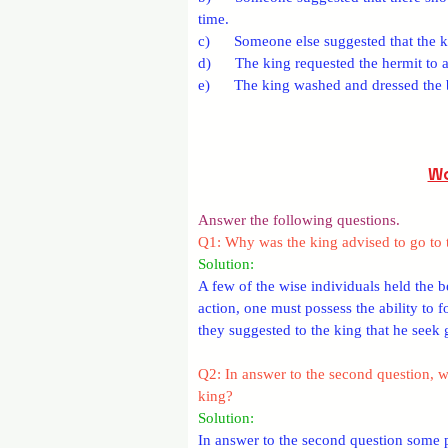
time.
c)      Someone else suggested that the k
d)      The king requested the hermit to 
e)      The king washed and dressed th
Wo
Answer the following questions.
Q1: Why was the king advised to go to 
Solution: 
A few of the wise individuals held the be
action, one must possess the ability to f
they suggested to the king that he seek
Q2: In answer to the second question, w
king?
Solution: 
In answer to the second question some pe