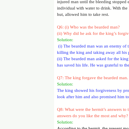
injured man until the bleeding stopped e
individual with water to drink. With the 
hut, allowed him to take rest.
Q6: (i) Who was the bearded man?
(ii) Why did he ask for the king’s forgi
Solution:
 (i) The bearded man was an enemy of th
killing the king and taking away all his 
(ii) The bearded man asked for the king’
has saved his life. He was grateful to t
Q7: The king forgave the bearded man. 
Solution: 
The king showed his forgiveness by prom
look after him and also promised him to 
Q8: What were the hermit’s answers to t
answers do you like the most and why?
Solution: 
According to the hermit, the present mom