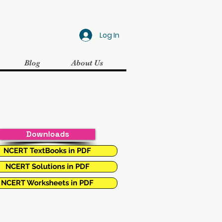
Log In
Blog
About Us
Downloads
NCERT TextBooks in PDF
NCERT Solutions in PDF
NCERT Worksheets in PDF