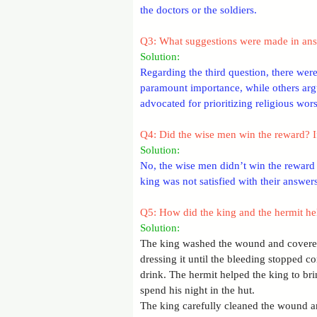
the doctors or the soldiers.
Q3: What suggestions were made in answ
Solution: 
Regarding the third question, there wer
paramount importance, while others argu
advocated for prioritizing religious wors
Q4: Did the wise men win the reward? I
Solution: 
No, the wise men didn’t win the reward 
king was not satisfied with their answers
Q5: How did the king and the hermit h
Solution: 
The king washed the wound and covered
dressing it until the bleeding stopped 
drink. The hermit helped the king to br
spend his night in the hut.
The king carefully cleaned the wound and