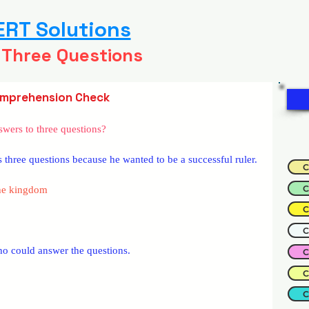
RT Solutions
 Three Questions
mprehension Check
wers to three questions?
three questions because he wanted to be a successful ruler.
C
C
the kingdom
C
C
who could answer the questions.
C
C
C