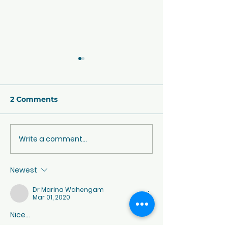
2 Comments
CBSE Exam Pattern
Write a comment...
CBSE Class 10
Exam 2022-23
New Assessm
Newest
Scheme
Dr Marina Wahengam
Mar 01, 2020
Nice... 