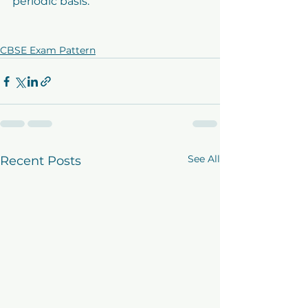
periodic basis.
CBSE Exam Pattern
See All
Recent Posts