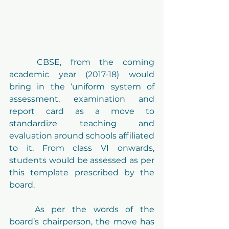
	CBSE, from the coming 
academic year (2017-18) would 
bring in the ‘uniform system of 
assessment, examination and 
report card as a move to 
standardize teaching and 
evaluation around schools affiliated 
to it. From class VI onwards, 
students would be assessed as per 
this template prescribed by the 
board.
	As per the words of the 
board’s chairperson, the move has 