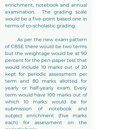
enrichment, notebook and annual 
examination.  The grading scale 
would be a five-point based one in 
terms of co-scholastic grading.
	As per the new exam pattern 
of CBSE there would be two terms 
but the weightage would be at 90 
percent for the pen-paper test that 
would include 10 marks out of 20 
kept for periodic assessment per 
term and 80 marks allotted for 
yearly or half-yearly exam. Every 
term would have 100 marks out of 
which 10 marks would be for 
submission of notebook and 
subject enrichment (five marks 
each) for assessment on the 