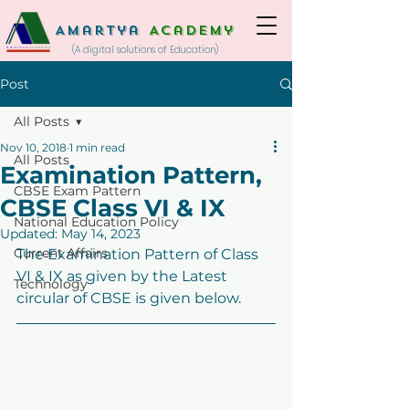
Amartya
Academy
(A digital solutions of Education)
Post
All Posts
Nov 10, 2018
1 min read
All Posts
Examination Pattern,
CBSE Exam Pattern
CBSE Class VI & IX
National Education Policy
Updated:
May 14, 2023
Current Affairs
The Examination Pattern of Class 
VI & IX as given by the Latest 
Technology
circular of CBSE is given below.