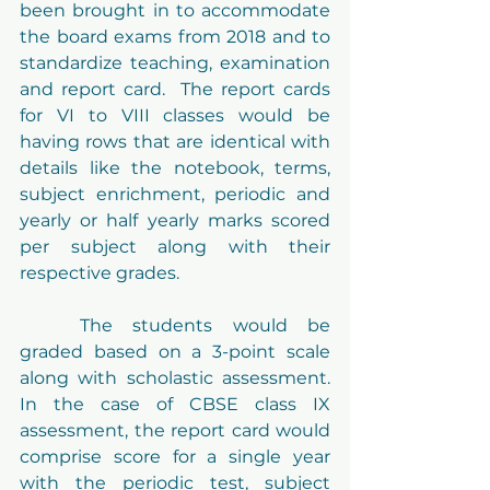
been brought in to accommodate 
the board exams from 2018 and to 
standardize teaching, examination 
and report card.  The report cards 
for VI to VIII classes would be 
having rows that are identical with 
details like the notebook, terms, 
subject enrichment, periodic and 
yearly or half yearly marks scored 
per subject along with their 
respective grades.
Preloader Text
	The students would be 
graded based on a 3-point scale 
along with scholastic assessment. 
In the case of 
CBSE
 class IX 
assessment, the report card would 
comprise score for a single year 
with the periodic test, subject 